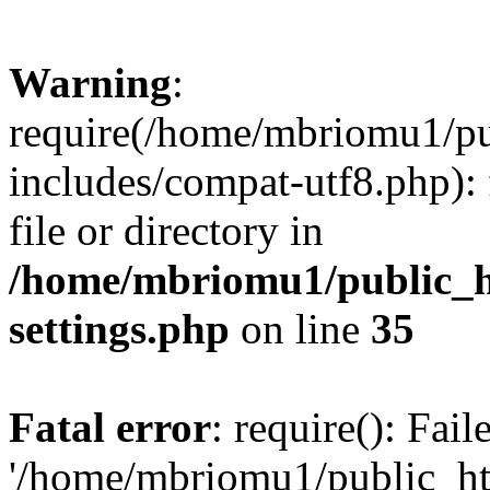
Warning
:
require(/home/mbriomu1/pu
includes/compat-utf8.php): 
file or directory in
/home/mbriomu1/public_h
settings.php
on line
35
Fatal error
: require(): Fai
'/home/mbriomu1/public_ht