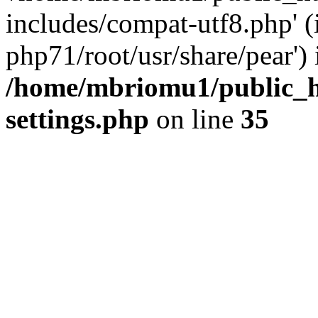
includes/compat-utf8.php' (
php71/root/usr/share/pear') 
/home/mbriomu1/public_h
settings.php
on line
35