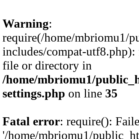
Warning
:
require(/home/mbriomu1/pu
includes/compat-utf8.php): 
file or directory in
/home/mbriomu1/public_h
settings.php
on line
35
Fatal error
: require(): Fai
'/home/mbriomu1/public_ht