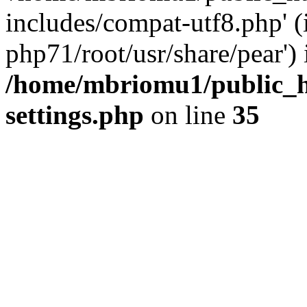
includes/compat-utf8.php' (
php71/root/usr/share/pear') 
/home/mbriomu1/public_h
settings.php
on line
35