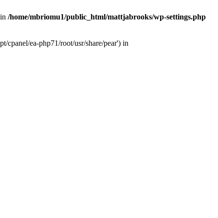
 in
/home/mbriomu1/public_html/mattjabrooks/wp-settings.php
t/cpanel/ea-php71/root/usr/share/pear') in