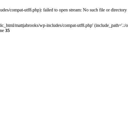
des/compat-utf8.php): failed to open stream: No such file or directory
ic_html/mattjabrooks/wp-includes/compat-utf8.php' (include_path='.:/op
ine
35