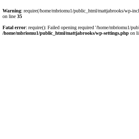
Warning
: require(/home/mbriomu1/public_html/mattjabrooks/wp-inclu
on line
35
Fatal error
: require(): Failed opening required '/home/mbriomu1/publ
/home/mbriomu1/public_html/mattjabrooks/wp-settings.php
on l