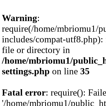
Warning
:
require(/home/mbriomu1/pu
includes/compat-utf8.php): 
file or directory in
/home/mbriomu1/public_h
settings.php
on line
35
Fatal error
: require(): Fai
'/home/mbriomu1/public_ht