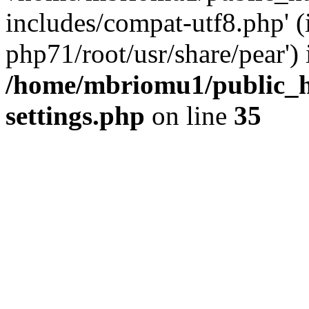
includes/compat-utf8.php' (
php71/root/usr/share/pear') 
/home/mbriomu1/public_h
settings.php
on line
35