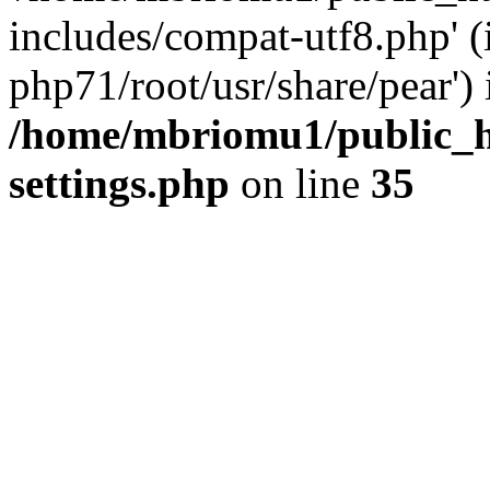
includes/compat-utf8.php' (
php71/root/usr/share/pear') 
/home/mbriomu1/public_h
settings.php
on line
35