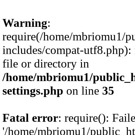
Warning
:
require(/home/mbriomu1/pu
includes/compat-utf8.php): 
file or directory in
/home/mbriomu1/public_h
settings.php
on line
35
Fatal error
: require(): Fai
'/home/mbriomu1/public_ht