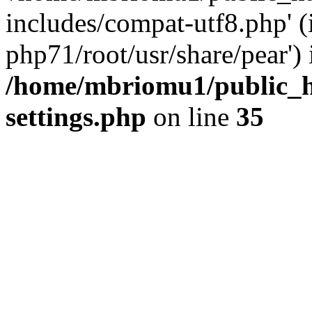
includes/compat-utf8.php' (
php71/root/usr/share/pear') 
/home/mbriomu1/public_h
settings.php
on line
35