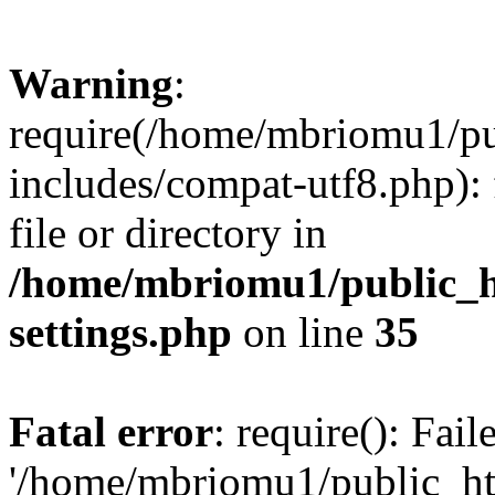
Warning
:
require(/home/mbriomu1/pu
includes/compat-utf8.php): 
file or directory in
/home/mbriomu1/public_h
settings.php
on line
35
Fatal error
: require(): Fai
'/home/mbriomu1/public_ht