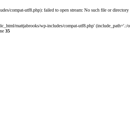
des/compat-utf8.php): failed to open stream: No such file or directory
ic_html/mattjabrooks/wp-includes/compat-utf8.php' (include_path='.:/op
ine
35