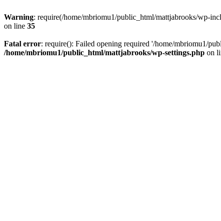
Warning
: require(/home/mbriomu1/public_html/mattjabrooks/wp-inclu
on line
35
Fatal error
: require(): Failed opening required '/home/mbriomu1/publ
/home/mbriomu1/public_html/mattjabrooks/wp-settings.php
on l