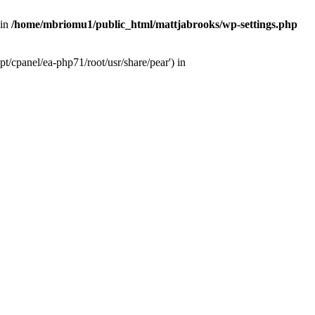
 in
/home/mbriomu1/public_html/mattjabrooks/wp-settings.php
t/cpanel/ea-php71/root/usr/share/pear') in