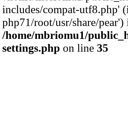
includes/compat-utf8.php' (
php71/root/usr/share/pear') 
/home/mbriomu1/public_h
settings.php
on line
35