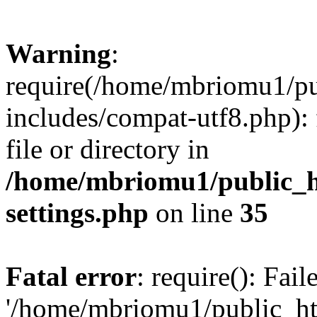
Warning
:
require(/home/mbriomu1/pu
includes/compat-utf8.php): 
file or directory in
/home/mbriomu1/public_h
settings.php
on line
35
Fatal error
: require(): Fai
'/home/mbriomu1/public_ht