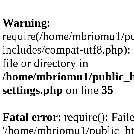
Warning
:
require(/home/mbriomu1/pu
includes/compat-utf8.php): 
file or directory in
/home/mbriomu1/public_h
settings.php
on line
35
Fatal error
: require(): Fai
'/home/mbriomu1/public_ht