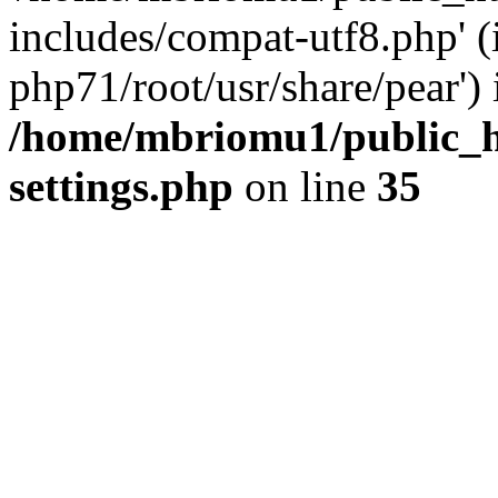
includes/compat-utf8.php' (
php71/root/usr/share/pear') 
/home/mbriomu1/public_h
settings.php
on line
35