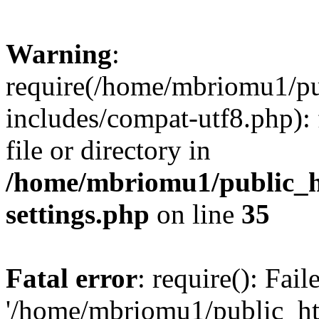
Warning
:
require(/home/mbriomu1/pu
includes/compat-utf8.php): 
file or directory in
/home/mbriomu1/public_h
settings.php
on line
35
Fatal error
: require(): Fai
'/home/mbriomu1/public_ht