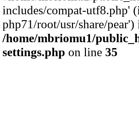
includes/compat-utf8.php' (
php71/root/usr/share/pear') 
/home/mbriomu1/public_h
settings.php
on line
35